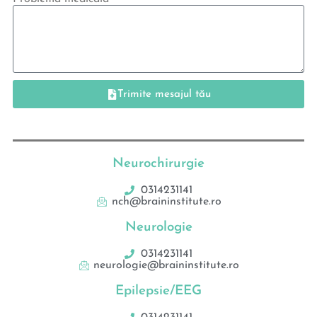
Trimite mesajul tău
Neurochirurgie
0314231141
nch@braininstitute.ro
Neurologie
0314231141
neurologie@braininstitute.ro
Epilepsie/EEG