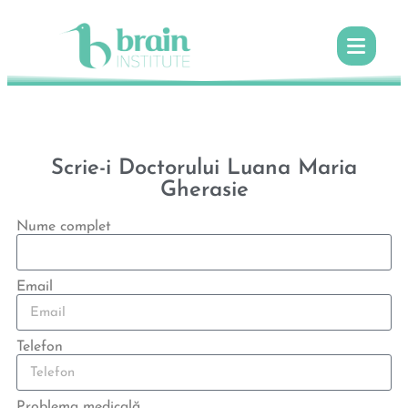
Scrie-i Doctorului Luana Maria
Gherasie
Nume complet
Email
Telefon
Problema medicală