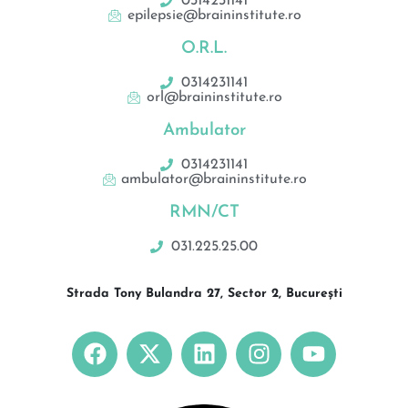
0314231141
epilepsie@braininstitute.ro
O.R.L.
0314231141
orl@braininstitute.ro
Ambulator
0314231141
ambulator@braininstitute.ro
RMN/CT
031.225.25.00
Strada Tony Bulandra 27, Sector 2, București